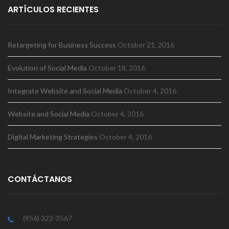
ARTÍCULOS RECIENTES
Retargeting for Business Success
October 21, 2016
Evolution of Social Media
October 18, 2016
Integrate Website and Social Media
October 4, 2016
Website and Social Media
October 4, 2016
Digital Marketing Strategies
October 4, 2016
CONTÁCTANOS
(956) 322-3567