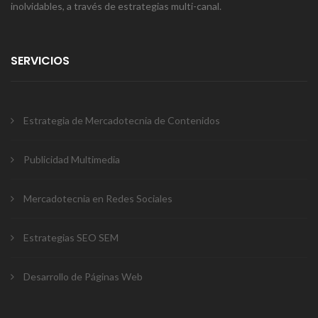
inolvidables, a través de estrategias multi-canal.
SERVICIOS
Estrategia de Mercadotecnia de Contenidos
Publicidad Multimedia
Mercadotecnia en Redes Sociales
Estrategias SEO SEM
Desarrollo de Páginas Web