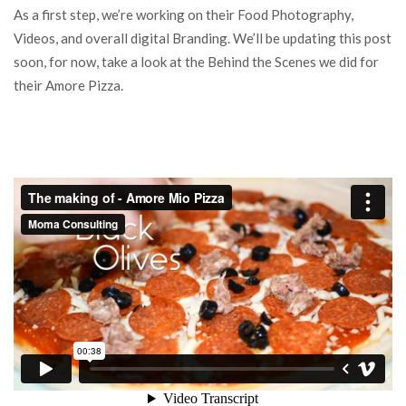
As a first step, we’re working on their Food Photography,
Videos, and overall digital Branding. We’ll be updating this post
soon, for now, take a look at the Behind the Scenes we did for
their Amore Pizza.