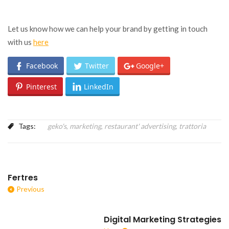
Let us know how we can help your brand by getting in touch
with us
here
Facebook
Twitter
Google+
Pinterest
LinkedIn
Tags:
geko's
,
marketing
,
restaurant' advertising
,
trattoria
Fertres
Previous
Digital Marketing Strategies