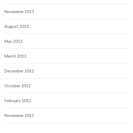
November 2013
August 2013
May 2013
March 2013
December 2012
October 2012
February 2012
November 2011