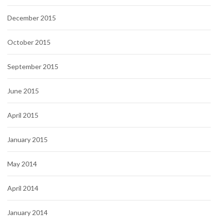
December 2015
October 2015
September 2015
June 2015
April 2015
January 2015
May 2014
April 2014
January 2014