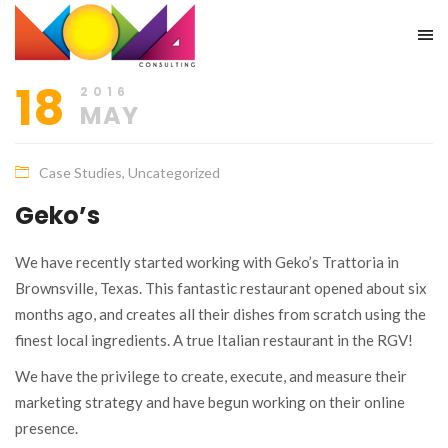
18
2016
MAY
Case Studies
,
Uncategorized
Geko’s
We have recently started working with Geko’s Trattoria in
Brownsville, Texas. This fantastic restaurant opened about six
months ago, and creates all their dishes from scratch using the
finest local ingredients. A true Italian restaurant in the RGV!
We have the privilege to create, execute, and measure their
marketing strategy and have begun working on their online
presence.