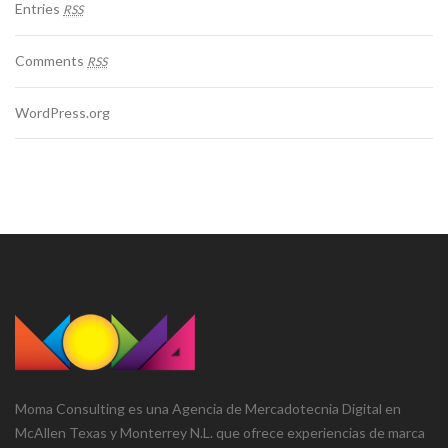
Entries
RSS
Comments
RSS
WordPress.org
Moma Consulting es una Agencia de Mercadotecnia Digital en
McAllen Texas y Monterrey N.L. que ofrece experiencias de marca