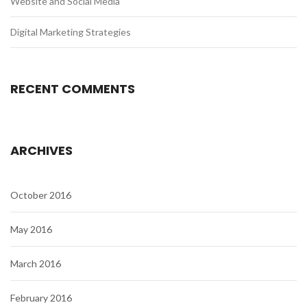
Website and Social Media
Digital Marketing Strategies
RECENT COMMENTS
ARCHIVES
October 2016
May 2016
March 2016
February 2016