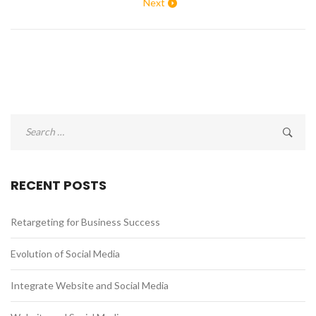
Next
Search
for:
RECENT POSTS
Retargeting for Business Success
Evolution of Social Media
Integrate Website and Social Media