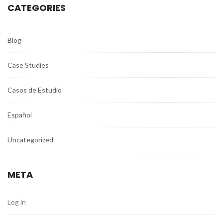
CATEGORIES
Blog
Case Studies
Casos de Estudio
Español
Uncategorized
META
Log in