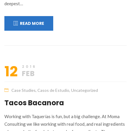
deepest…
READ MORE
12
2016
FEB
Case Studies
,
Casos de Estudio
,
Uncategorized
Tacos Bacanora
Working with Taquerías is fun, but a big challenge. At Moma
Consulting we like working with real food, and real ingredients