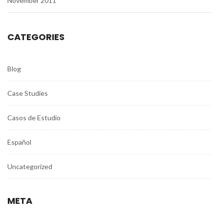
November 2011
CATEGORIES
Blog
Case Studies
Casos de Estudio
Español
Uncategorized
META