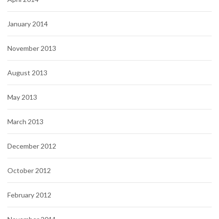
January 2014
November 2013
August 2013
May 2013
March 2013
December 2012
October 2012
February 2012