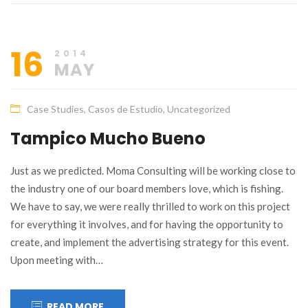
16
2014
MAY
Case Studies
,
Casos de Estudio
,
Uncategorized
Tampico Mucho Bueno
Just as we predicted. Moma Consulting will be working close to
the industry one of our board members love, which is fishing.
We have to say, we were really thrilled to work on this project
for everything it involves, and for having the opportunity to
create, and implement the advertising strategy for this event.
Upon meeting with…
READ MORE