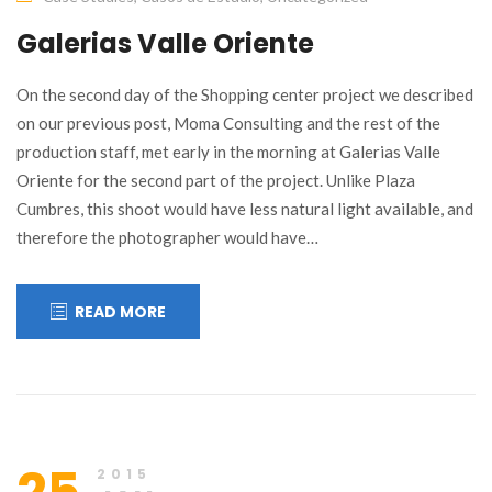
Galerias Valle Oriente
On the second day of the Shopping center project we described
on our previous post, Moma Consulting and the rest of the
production staff, met early in the morning at Galerias Valle
Oriente for the second part of the project. Unlike Plaza
Cumbres, this shoot would have less natural light available, and
therefore the photographer would have…
READ MORE
2015