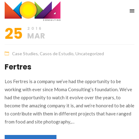
25
2016
MAR
Case Studies
,
Casos de Estudio
,
Uncategorized
Fertres
Los Fertres is a company we’ve had the opportunity to be
working with ever since Moma Consulting’s foundation. We’ve
had the opportunity to watch it evolve over the years, to
become the amazing company it is, and we’re honored to be able
to contribute with them in different projects that have ranged
from food and site photography,…