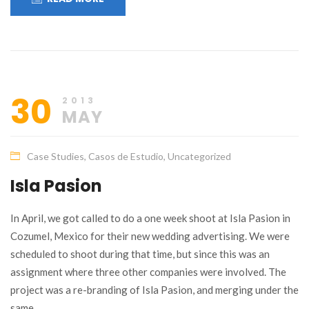
30
2013
MAY
Case Studies
,
Casos de Estudio
,
Uncategorized
Isla Pasion
In April, we got called to do a one week shoot at Isla Pasion in
Cozumel, Mexico for their new wedding advertising. We were
scheduled to shoot during that time, but since this was an
assignment where three other companies were involved. The
project was a re-branding of Isla Pasion, and merging under the
same…