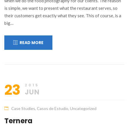
when we do the food photography for our clients. The reason
is simple, we want to present what the restaurant serves, so
their customers get exactly what they see. This of course, is a
big…
READ MORE
23
2015
JUN
Case Studies
,
Casos de Estudio
,
Uncategorized
Ternera