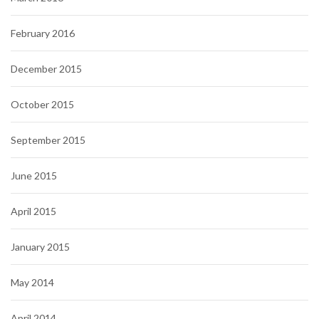
February 2016
December 2015
October 2015
September 2015
June 2015
April 2015
January 2015
May 2014
April 2014