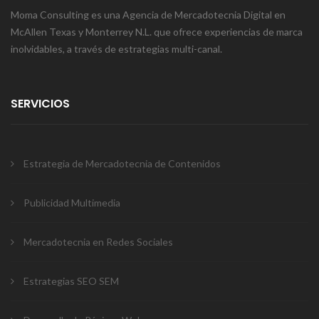
Moma Consulting es una Agencia de Mercadotecnia Digital en
McAllen Texas y Monterrey N.L. que ofrece experiencias de marca
inolvidables, a través de estrategias multi-canal.
SERVICIOS
Estrategia de Mercadotecnia de Contenidos
Publicidad Multimedia
Mercadotecnia en Redes Sociales
Estrategias SEO SEM