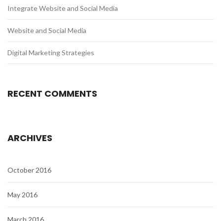
Integrate Website and Social Media
Website and Social Media
Digital Marketing Strategies
RECENT COMMENTS
ARCHIVES
October 2016
May 2016
March 2016