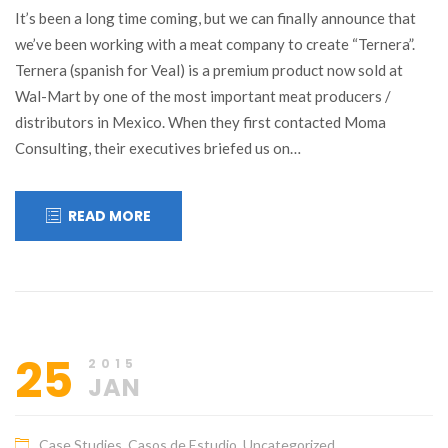
It’s been a long time coming, but we can finally announce that
we’ve been working with a meat company to create “Ternera”.
Ternera (spanish for Veal) is a premium product now sold at
Wal-Mart by one of the most important meat producers /
distributors in Mexico. When they first contacted Moma
Consulting, their executives briefed us on…
READ MORE
25
2015
JAN
Case Studies
,
Casos de Estudio
,
Uncategorized