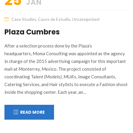
25
JAN
Case Studies
,
Casos de Estudio
,
Uncategorized
Plaza Cumbres
After a selection process done by the Plaza’s
headquarters, Moma Consulting was appointed as the agency
in charge of the 2015 advertising campaign for this important
mall at Monterrey, Mexico. The project consisted of
coordinating Talent (Models), MUA’s, Image Consultants,
Catering Services, and Hair stylists to execute a Fashion shoot
inside the shopping center. Each year, an…
READ MORE