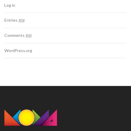
Log in
Entries
RSS
Comments
RSS
WordPress.org