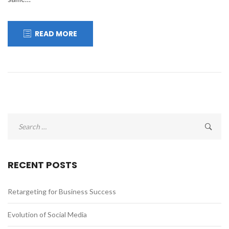
READ MORE
Search
for:
RECENT POSTS
Retargeting for Business Success
Evolution of Social Media