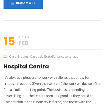
READ MORE
15
2016
FEB
Case Studies
,
Casos de Estudio
,
Uncategorized
Hospital Centra
It’s always a pleasure to work with clients that allow for
creative freedom. Given the nature of the work we do, we often
find a similar starting point. The business is spending on
advertising, but the results aren’t as good as they could be.
Competition in their industry is fierce, and those with the