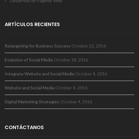
Desarrollo de Páginas Web
ARTÍCULOS RECIENTES
Retargeting for Business Success
October 21, 2016
Evolution of Social Media
October 18, 2016
Integrate Website and Social Media
October 4, 2016
Website and Social Media
October 4, 2016
Digital Marketing Strategies
October 4, 2016
CONTÁCTANOS