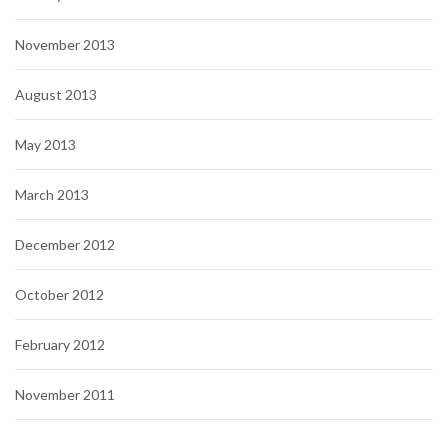
November 2013
August 2013
May 2013
March 2013
December 2012
October 2012
February 2012
November 2011