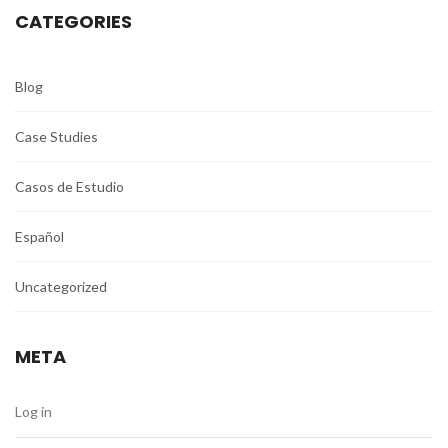
CATEGORIES
Blog
Case Studies
Casos de Estudio
Español
Uncategorized
META
Log in