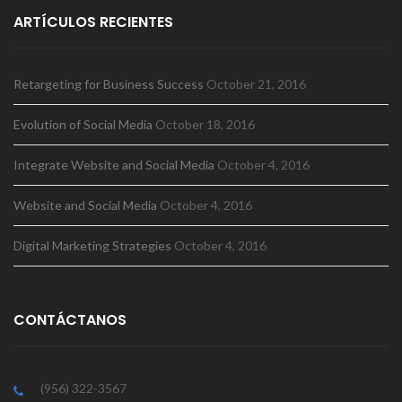
ARTÍCULOS RECIENTES
Retargeting for Business Success
October 21, 2016
Evolution of Social Media
October 18, 2016
Integrate Website and Social Media
October 4, 2016
Website and Social Media
October 4, 2016
Digital Marketing Strategies
October 4, 2016
CONTÁCTANOS
(956) 322-3567