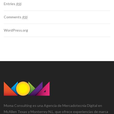
Entries
RSS
Comments
RSS
WordPress.org
Moma Consulting es una Agencia de Mercadotecnia Digital en
McAllen Texas y Monterrey N.L. que ofrece experiencias de marca