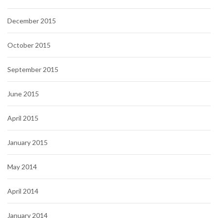
December 2015
October 2015
September 2015
June 2015
April 2015
January 2015
May 2014
April 2014
January 2014