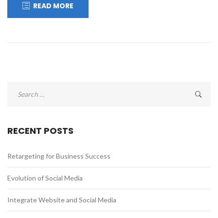
READ MORE
Search
for:
RECENT POSTS
Retargeting for Business Success
Evolution of Social Media
Integrate Website and Social Media