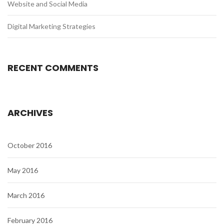
Website and Social Media
Digital Marketing Strategies
RECENT COMMENTS
ARCHIVES
October 2016
May 2016
March 2016
February 2016