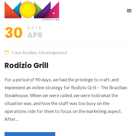
30
2015
APR
Case Studies
,
Uncategorized
Rodizio Grill
For a period of 90 days, we had the privilege to craft, and
implement an online strategy for Rodizio Grill – The Brazilian
Steakhouse. When we were called, we were told what the
situation was, and how the staff was too busy on the
operations side for them to focus on the marketing aspect.
After…