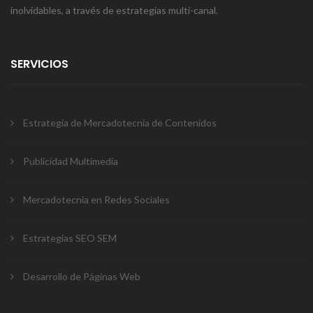
inolvidables, a través de estrategias multi-canal.
SERVICIOS
Estrategia de Mercadotecnia de Contenidos
Publicidad Multimedia
Mercadotecnia en Redes Sociales
Estrategias SEO SEM
Desarrollo de Páginas Web