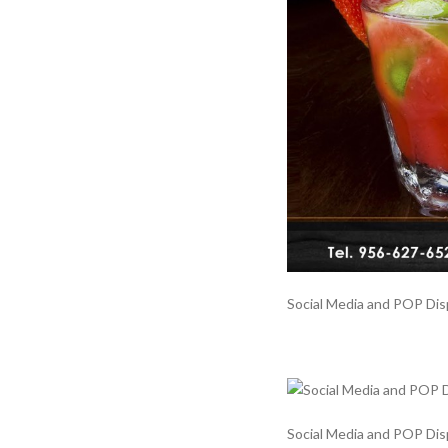
Social Media and POP Displ
Social Media and POP Displ