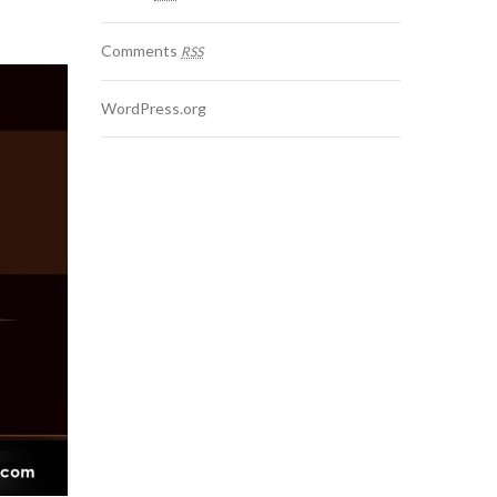
Comments
RSS
WordPress.org