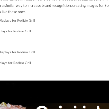
n a similar way to increase brand recognition, creating images for So
like these ones:
ays for Rodizio Grill
ays for Rodizio Grill