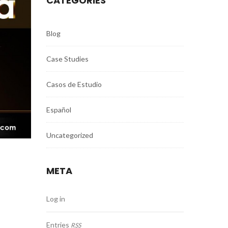
CATEGORIES
Blog
Case Studies
Casos de Estudio
Español
Uncategorized
META
Log in
Entries
RSS