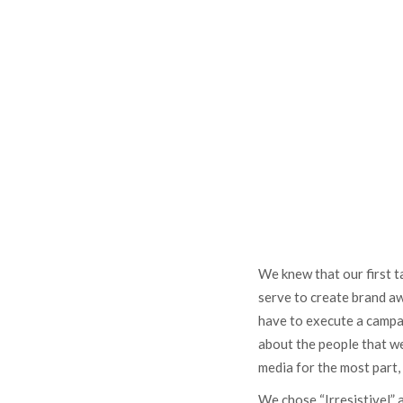
We knew that our first 
serve to create brand a
have to execute a campai
about the people that we
media for the most part,
We chose “Irresistivel” 