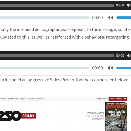
00:00
Seek
Current
00:00
time
Toggle
Mute
inally the intended demographic was exposed to the message, so afte
pdated to this, as well as reinforced with a behavioral retargeting
00:00
Seek
Current
00:00
time
Toggle
Mute
gn included an aggressive Sales Promotion that can be seen below: