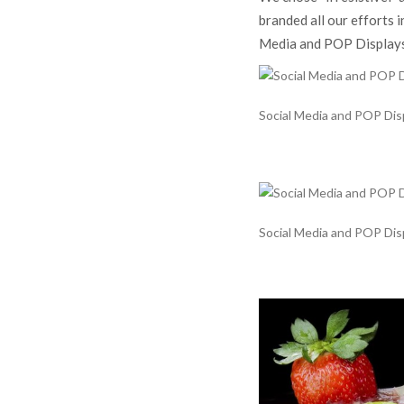
branded all our efforts i
Media and POP Displays 
Social Media and POP Displ
Social Media and POP Displ