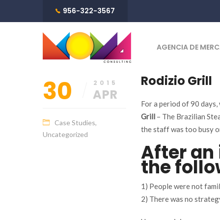
956-322-3567
AGENCIA DE MERC
Rodizio Grill
30
2015
APR
For a period of 90 days,
Grill
– The Brazilian Ste
Case Studies
,
the staff was too busy o
Uncategorized
After an 
the follo
1) People were not famil
2) There was no strateg