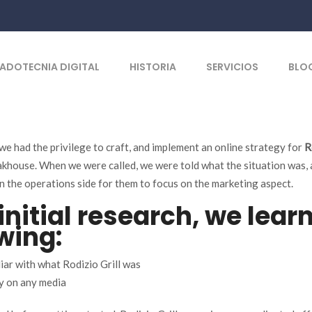
ADOTECNIA DIGITAL
HISTORIA
SERVICIOS
BLO
 we had the privilege to craft, and implement an online strategy for
R
akhouse. When we were called, we were told what the situation was,
n the operations side for them to focus on the marketing aspect.
initial research, we lear
wing:
iar with what Rodizio Grill was
y on any media