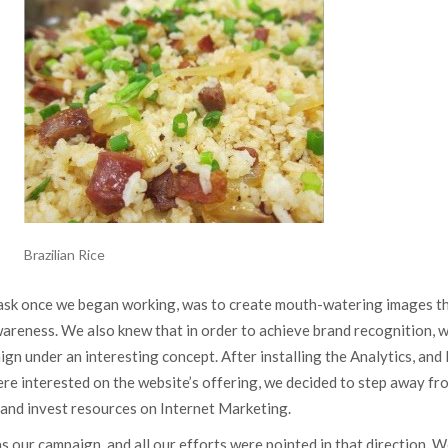
Brazilian Rice
task once we began working, was to create mouth-watering images t
wareness. We also knew that in order to achieve brand recognition, 
gn under an interesting concept. After installing the Analytics, and 
re interested on the website’s offering, we decided to step away fr
 and invest resources on Internet Marketing.
as our campaign, and all our efforts were pointed in that direction. 