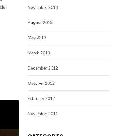
cial
November 2013
August 2013
May 2013
March 2013
December 2012
October 2012
February 2012
November 2011