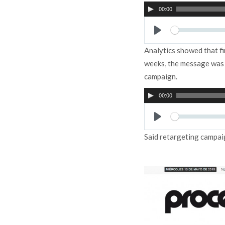
Audio
00:00
Player
Play
Analytics showed that f
weeks, the message was u
campaign.
Audio
00:00
Player
Play
Said retargeting campai