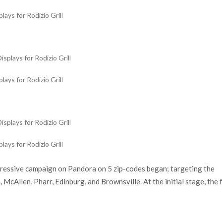
ays for Rodizio Grill
ays for Rodizio Grill
ays for Rodizio Grill
gressive campaign on Pandora on 5 zip-codes began; targeting the
McAllen, Pharr, Edinburg, and Brownsville. At the initial stage, the