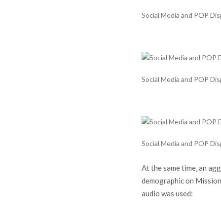
Social Media and POP Displ
Social Media and POP Displ
Social Media and POP Displ
At the same time, an ag
demographic on Mission, 
audio was used: