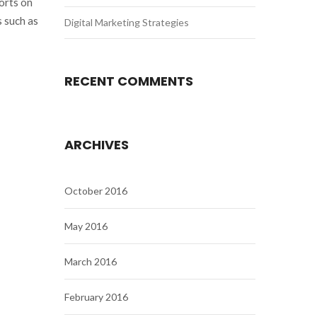
orts on
 such as
Digital Marketing Strategies
RECENT COMMENTS
ARCHIVES
October 2016
May 2016
March 2016
February 2016