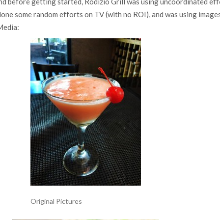
d before getting started, Rodizio Grill was using uncoordinated eff
done some random efforts on TV (with no ROI), and was using images
 Media:
Original Pictures