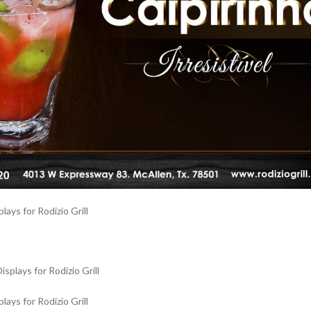
ays for Rodizio Grill
ays for Rodizio Grill