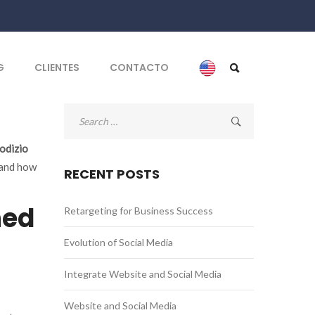
G
CLIENTES
CONTACTO
Search
for:
odizio
 and how
RECENT POSTS
ned
Retargeting for Business Success
Evolution of Social Media
Integrate Website and Social Media
Website and Social Media