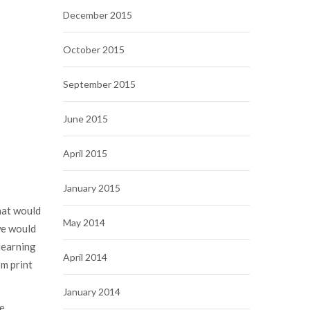
December 2015
October 2015
September 2015
June 2015
April 2015
January 2015
hat would
May 2014
we would
learning
April 2014
om print
January 2014
We