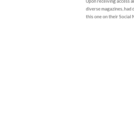
Upon receiving access an
diverse magazines, had 
this one on their Social